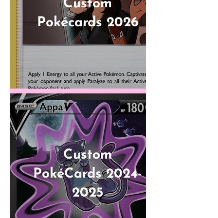
Custom
Pokécards 2026
Custom
PokéCards 2024-
2025