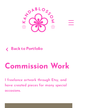
Back to Portfolio
Commission Work
I freelance artwork through Etsy, and
have created pieces for many special
occasions.