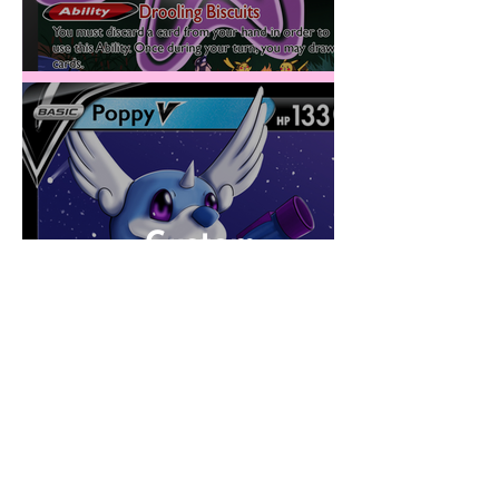
Custom
PokéCards 2023