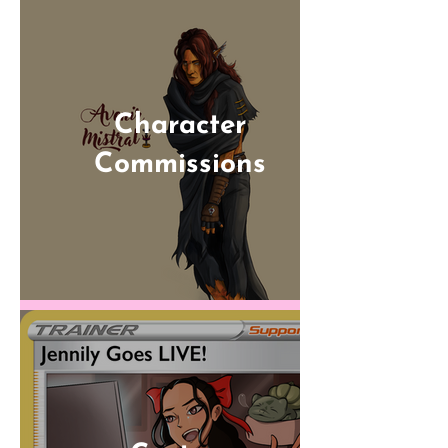
Character
Commissions